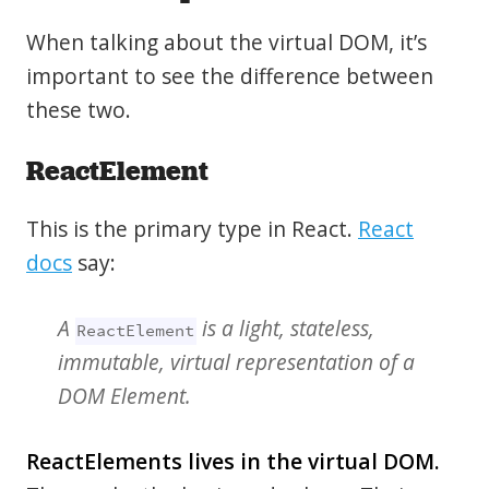
When talking about the virtual DOM, it’s
important to see the difference between
these two.
ReactElement
This is the primary type in React.
React
docs
say:
A
is a light, stateless,
ReactElement
immutable, virtual representation of a
DOM Element.
ReactElements lives in the virtual DOM.