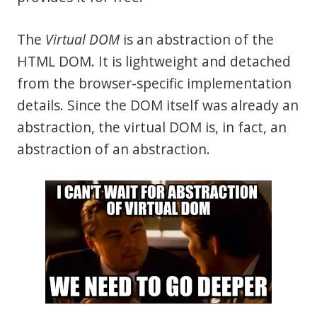
The
Virtual DOM
is an abstraction of the
HTML DOM. It is lightweight and detached
from the browser-specific implementation
details. Since the DOM itself was already an
abstraction, the virtual DOM is, in fact, an
abstraction of an abstraction.