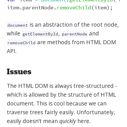
item
.
parentNode
.
removeChild
(
item
);
is an abstraction of the root node,
document
while
,
and
getElementById
parentNode
are methods from HTML DOM
removeChild
API.
Issues
The HTML DOM is always tree-structured -
which is allowed by the structure of HTML
document. This is cool because we can
traverse trees fairly easily. Unfortunately,
easily doesn’t mean
quickly
here.