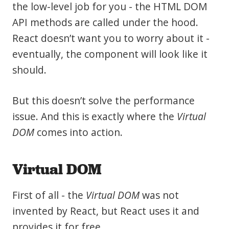
the low-level job for you - the HTML DOM
API methods are called under the hood.
React doesn’t want you to worry about it -
eventually, the component will look like it
should.
But this doesn’t solve the performance
issue. And this is exactly where the
Virtual
DOM
comes into action.
Virtual DOM
First of all - the
Virtual DOM
was not
invented by React, but React uses it and
provides it for free.