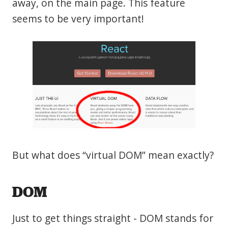
away, on the main page. This feature
seems to be very important!
But what does “virtual DOM” mean exactly?
DOM
Just to get things straight - DOM stands for