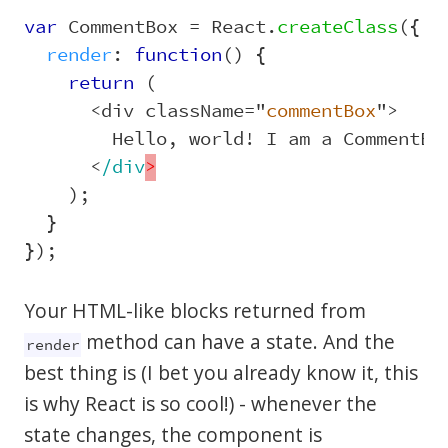
var
CommentBox
=
React
.
createClass
({
render
:
function
()
{
return 
(
<
div
className
=
"
commentBox
"
>
Hello
,
world
!
I
am
a
CommentBo
<
/div
);
}
});
Your HTML-like blocks returned from
method can have a state. And the
render
best thing is (I bet you already know it, this
is why React is so cool!) - whenever the
state changes, the component is