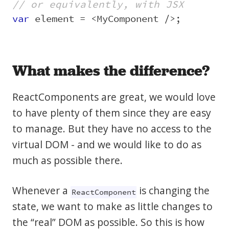
// or equivalently, with JSX
var
element
=
<
MyComponent
/>
;
What makes the difference?
ReactComponents are great, we would love
to have plenty of them since they are easy
to manage. But they have no access to the
virtual DOM - and we would like to do as
much as possible there.
Whenever a
is changing the
ReactComponent
state, we want to make as little changes to
the “real” DOM as possible. So this is how