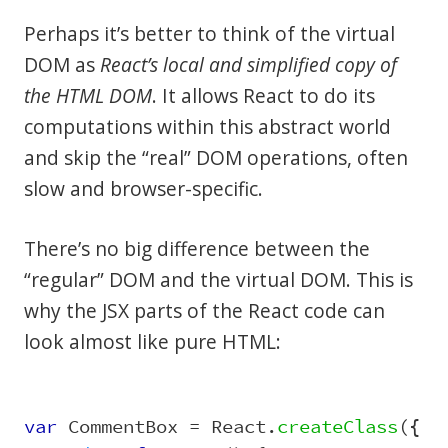
Perhaps it’s better to think of the virtual
DOM as
React’s local and simplified copy of
the HTML DOM
. It allows React to do its
computations within this abstract world
and skip the “real” DOM operations, often
slow and browser-specific.
There’s no big difference between the
“regular” DOM and the virtual DOM. This is
why the JSX parts of the React code can
look almost like pure HTML:
var
CommentBox
=
React
.
createClass
({