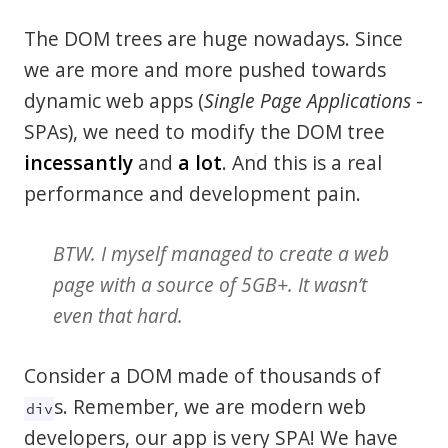
The DOM trees are huge nowadays. Since
we are more and more pushed towards
dynamic web apps (
Single Page Applications
-
SPAs), we need to modify the DOM tree
incessantly
and
a lot
. And this is a real
performance and development pain.
BTW. I myself managed to create a web
page with a source of 5GB+. It wasn’t
even that hard.
Consider a DOM made of thousands of
s. Remember, we are modern web
div
developers, our app is very SPA! We have