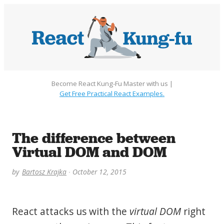
Become React Kung-Fu Master with us |
Get Free Practical React Examples.
The difference between
Virtual DOM and DOM
by
Bartosz Krajka
October 12, 2015
React attacks us with the
virtual DOM
right