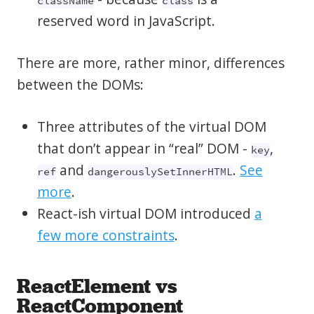
className
class
reserved word in JavaScript.
There are more, rather minor, differences
between the DOMs:
Three attributes of the virtual DOM
that don’t appear in “real” DOM -
,
key
and
.
See
ref
dangerouslySetInnerHTML
more
.
React-ish virtual DOM introduced
a
few more constraints
.
ReactElement vs
ReactComponent