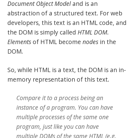
Document Object Model
and is an
abstraction of a structured text. For web
developers, this text is an HTML code, and
the DOM is simply called
HTML DOM
.
Elements
of HTML become
nodes
in the
DOM.
So, while HTML is a text, the DOM is an in-
memory representation of this text.
Compare it to a
process
being an
instance of a
program
. You can have
multiple processes of the same one
program, just like you can have
multiple DOMs of the same HTML (e.g.