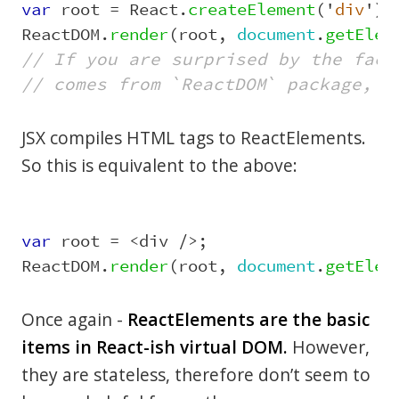
var
root
=
React
.
createElement
(
'
div
'
);
ReactDOM
.
render
(
root
,
document
.
getElem
// If you are surprised by the fact
// comes from `ReactDOM` package, s
JSX compiles HTML tags to ReactElements.
So this is equivalent to the above:
var
root
=
<
div
/>
;
ReactDOM
.
render
(
root
,
document
.
getElem
Once again -
ReactElements are the basic
items in React-ish virtual DOM.
However,
they are stateless, therefore don’t seem to