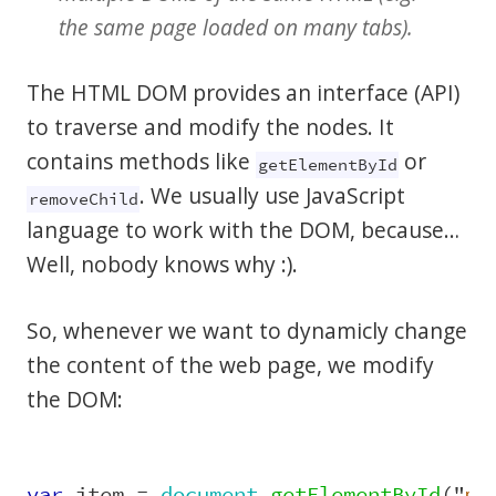
the same page loaded on many tabs).
The HTML DOM provides an interface (API)
to traverse and modify the nodes. It
contains methods like
or
getElementById
. We usually use JavaScript
removeChild
language to work with the DOM, because…
Well, nobody knows why :).
So, whenever we want to dynamicly change
the content of the web page, we modify
the DOM:
var
item
=
document
.
getElementById
(
"
my