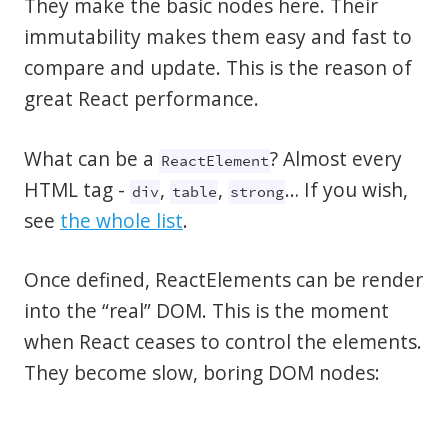
They make the basic nodes here. Their
immutability makes them easy and fast to
compare and update. This is the reason of
great React performance.
What can be a
? Almost every
ReactElement
HTML tag -
,
,
… If you wish,
div
table
strong
see
the whole list
.
Once defined, ReactElements can be render
into the “real” DOM. This is the moment
when React ceases to control the elements.
They become slow, boring DOM nodes: