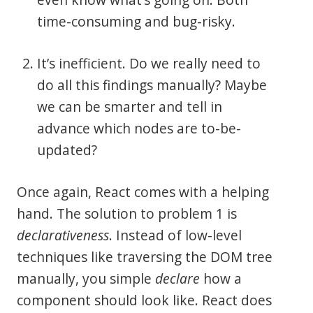
time-consuming and bug-risky.
It’s inefficient. Do we really need to
do all this findings manually? Maybe
we can be smarter and tell in
advance which nodes are to-be-
updated?
Once again, React comes with a helping
hand. The solution to problem 1 is
declarativeness
. Instead of low-level
techniques like traversing the DOM tree
manually, you simple
declare
how a
component should look like. React does