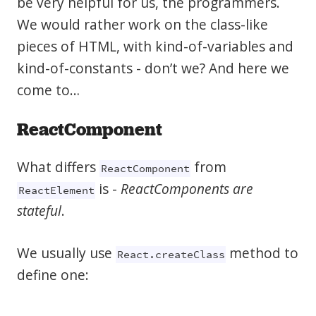
be very helpful for us, the programmers.
We would rather work on the class-like
pieces of HTML, with kind-of-variables and
kind-of-constants - don’t we? And here we
come to…
ReactComponent
What differs
from
ReactComponent
is -
ReactComponents are
ReactElement
stateful
.
We usually use
method to
React.createClass
define one: