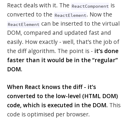
React deals with it. The
is
ReactComponent
converted to the
. Now the
ReactElement
can be inserted to the virtual
ReactElement
DOM, compared and updated fast and
easily. How exactly - well, that’s the job of
the diff algorithm. The point is -
it’s done
faster than it would be in the “regular”
DOM.
When React knows the diff - it’s
converted to the low-level (HTML DOM)
code, which is executed in the DOM.
This
code is optimised per browser.