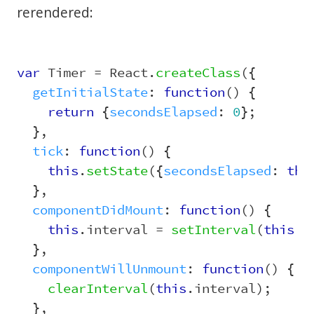
rerendered:
var
Timer
=
React
.
createClass
({
getInitialState
:
function
()
{
return
{
secondsElapsed
:
0
};
},
tick
:
function
()
{
this
.
setState
({
secondsElapsed
:
thi
},
componentDidMount
:
function
()
{
this
.
interval
=
setInterval
(
this
.
t
},
componentWillUnmount
:
function
()
{
clearInterval
(
this
.
interval
);
},