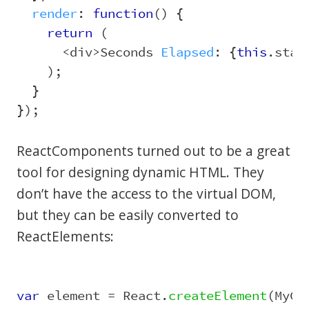
render
:
function
()
{
return 
(
<
div
>
Seconds
Elapsed
:
{
this
.
stat
);
}
});
ReactComponents turned out to be a great
tool for designing dynamic HTML. They
don’t have the access to the virtual DOM,
but they can be easily converted to
ReactElements:
var
element
=
React
.
createElement
(
MyCo