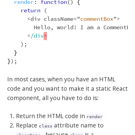
render
:
function
()
{
return 
(
<
div
className
=
"
commentBox
"
>
Hello
,
world
!
I
am
a
CommentBo
<
/div
);
}
});
In most cases, when you have an HTML
code and you want to make it a static React
component, all you have to do is:
Return the HTML code in
render
Replace
attribute name to
class
- because
is a