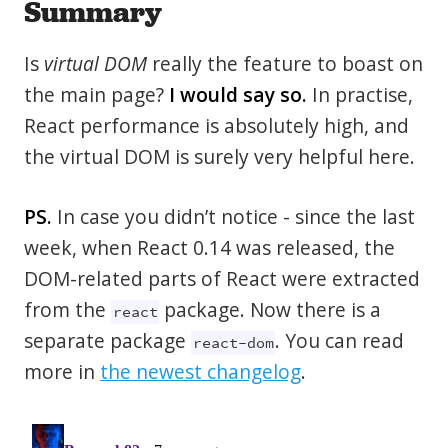
Summary
Is
virtual DOM
really the feature to boast on
the main page?
I would say so.
In practise,
React performance is absolutely high, and
the virtual DOM is surely very helpful here.
PS.
In case you didn’t notice - since the last
week, when React 0.14 was released, the
DOM-related parts of React were extracted
from the
package. Now there is a
react
separate package
. You can read
react-dom
more in
the newest changelog
.