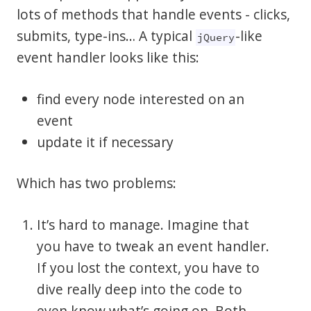
lots of methods that handle events - clicks,
submits, type-ins… A typical
-like
jQuery
event handler looks like this:
find every node interested on an
event
update it if necessary
Which has two problems:
It’s hard to manage. Imagine that
you have to tweak an event handler.
If you lost the context, you have to
dive really deep into the code to
even know what’s going on. Both